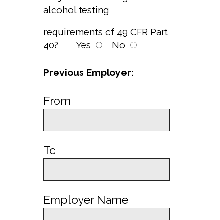
alcohol testing
requirements of 49 CFR Part
40?
Yes
No
Previous Employer:
From
To
Employer Name