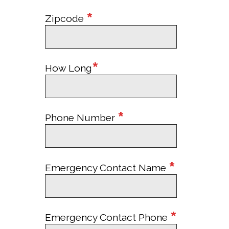
*
Zipcode
*
How Long
*
Phone Number
*
Emergency Contact Name
*
Emergency Contact Phone