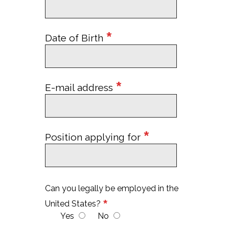
*
Date of Birth
*
E-mail address
*
Position applying for
Can you legally be employed in the
*
United States?
Yes
No