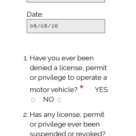
Date:
Have you ever been
denied a license, permit
or privilege to operate a
*
motor vehicle?
YES
NO
Has any license, permit
or privilege ever been
suspended or revoked?