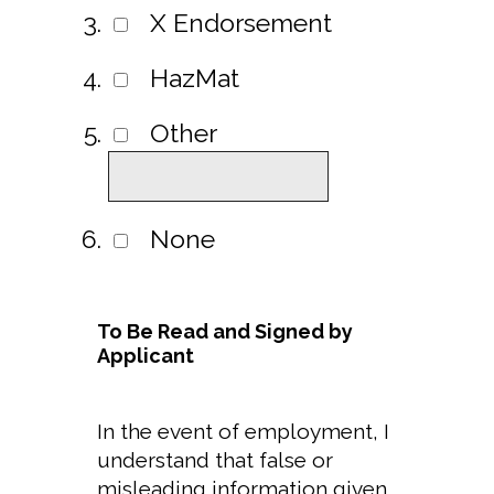
X Endorsement
HazMat
Other
None
To Be Read and Signed by
Applicant
In the event of employment, I
understand that false or
misleading information given