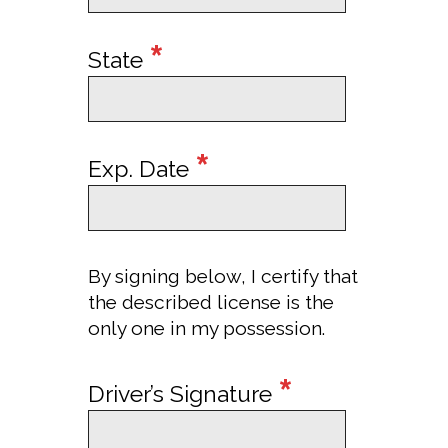
*
State
*
Exp. Date
By signing below, I certify that
the described license is the
only one in my possession.
*
Driver’s Signature