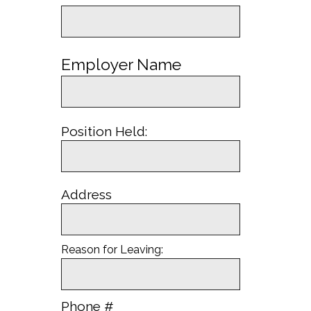
Employer Name
Position Held:
Address
Reason for Leaving:
Phone #