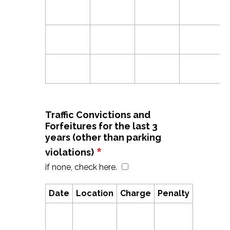
Traffic Convictions and
Forfeitures for the last 3
years (other than parking
*
violations)
if none, check here.
Date
Location
Charge
Penalty