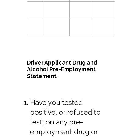
Driver Applicant Drug and
Alcohol Pre-Employment
Statement
Have you tested
positive, or refused to
test, on any pre-
employment drug or