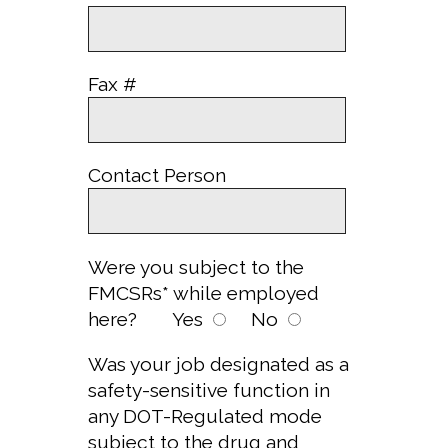
Fax #
Contact Person
Were you subject to the
FMCSRs* while employed
here?
Yes
No
Was your job designated as a
safety-sensitive function in
any DOT-Regulated mode
subject to the drug and