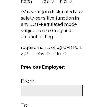
here?
Yes
No
Was your job designated as a
safety-sensitive function in
any DOT-Regulated mode
subject to the drug and
alcohol testing
requirements of 49 CFR Part
40?
Yes
No
Previous Employer:
From
To