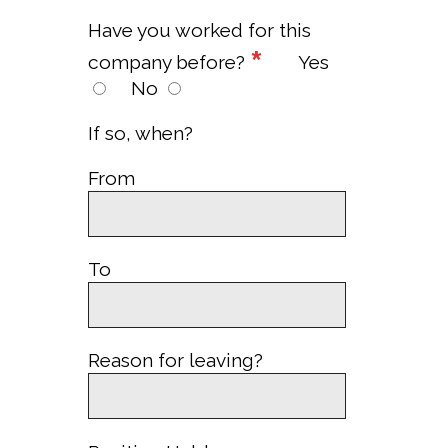
Have you worked for this
*
company before?
Yes
No
If so, when?
From
To
Reason for leaving?