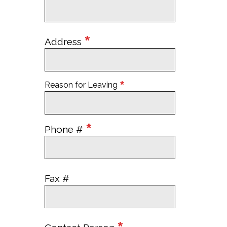
*
Address
*
Reason for Leaving
*
Phone #
Fax #