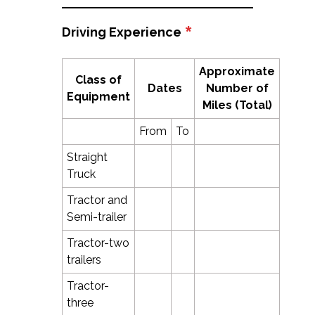
*
Driving Experience
Approximate
Class of
Dates
Number of
Equipment
Miles (Total)
From
To
Straight
Truck
Tractor and
Semi-trailer
Tractor-two
trailers
Tractor-
three