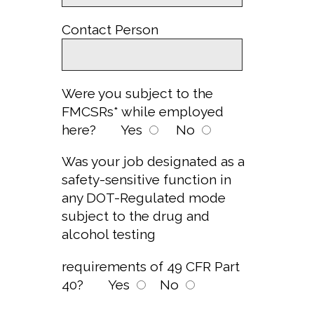
Contact Person
Were you subject to the
FMCSRs* while employed
here?
Yes
No
Was your job designated as a
safety-sensitive function in
any DOT-Regulated mode
subject to the drug and
alcohol testing
requirements of 49 CFR Part
40?
Yes
No