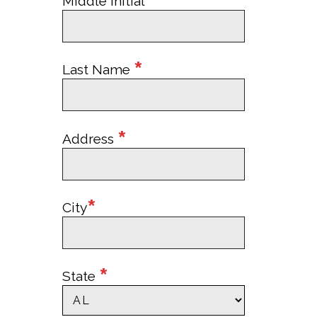
Middle Initial
*
Last Name
*
Address
*
City
*
State