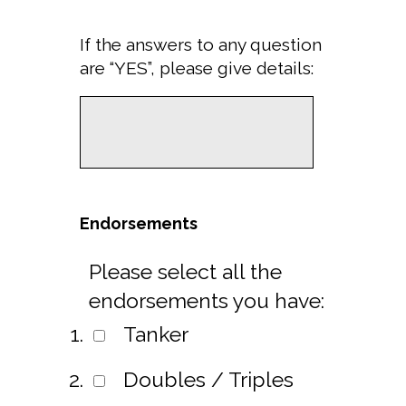
If the answers to any question
are “YES”, please give details:
Endorsements
Please select all the
endorsements you have:
Tanker
Doubles / Triples