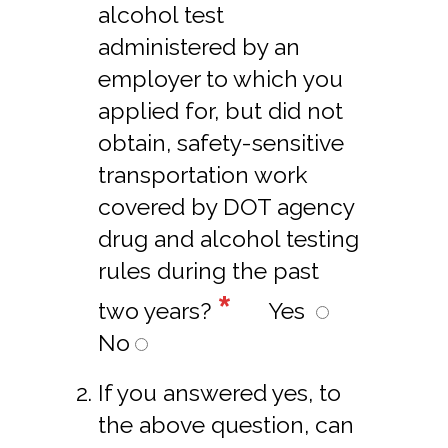
alcohol test
administered by an
employer to which you
applied for, but did not
obtain, safety-sensitive
transportation work
covered by DOT agency
drug and alcohol testing
rules during the past
*
two years?
Yes
No
If you answered yes, to
the above question, can