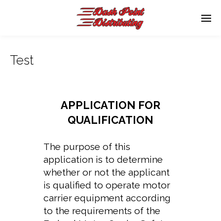
Test
APPLICATION FOR
QUALIFICATION
The purpose of this
application is to determine
whether or not the applicant
is qualified to operate motor
carrier equipment according
to the requirements of the