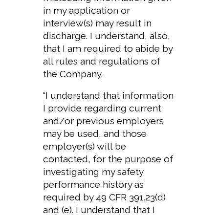
in my application or
interview(s) may result in
discharge. I understand, also,
that I am required to abide by
all rules and regulations of
the Company.
“I understand that information
I provide regarding current
and/or previous employers
may be used, and those
employer(s) will be
contacted, for the purpose of
investigating my safety
performance history as
required by 49 CFR 391.23(d)
and (e). I understand that I