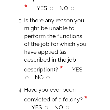
*
YES
NO
Is there any reason you
might be unable to
perform the functions
of the job for which you
have applied (as
described in the job
*
description)?
YES
NO
Have you ever been
*
convicted of a felony?
YES
NO