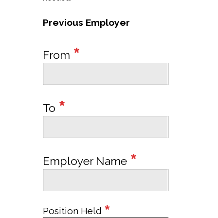
Previous Employer
*
From
*
To
*
Employer Name
*
Position Held