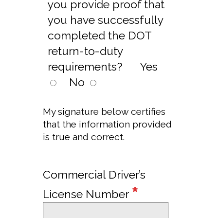
you provide proof that
you have successfully
completed the DOT
return-to-duty
requirements?
Yes
No
My signature below certifies
that the information provided
is true and correct.
Commercial Driver’s
*
License Number