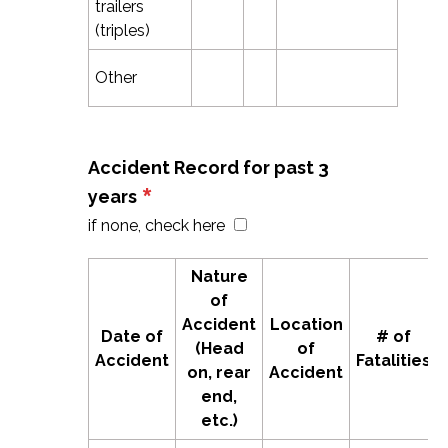
trailers
(triples)
Other
Accident Record for past 3
*
years
if none, check here
Nature
of
Accident
Location
Date of
# of
(Head
of
Accident
Fatalities
on, rear
Accident
end,
etc.)