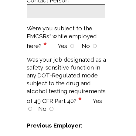
*
Contact Person
Were you subject to the
FMCSRs* while employed
*
here?
Yes
No
Was your job designated as a
safety-sensitive function in
any DOT-Regulated mode
subject to the drug and
alcohol testing requirements
*
of 49 CFR Part 40?
Yes
No
Previous Employer: