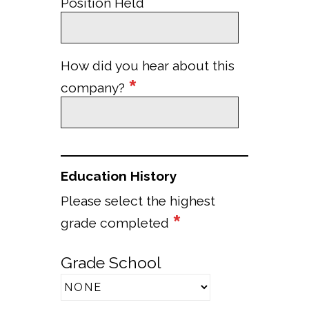
Position Held
How did you hear about this
*
company?
Education History
Please select the highest
*
grade completed
Grade School