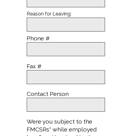
Reason for Leaving:
Phone #
Fax #
Contact Person
Were you subject to the
FMCSRs* while employed