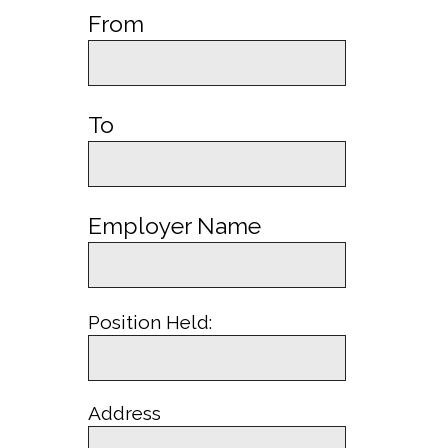
From
To
Employer Name
Position Held:
Address