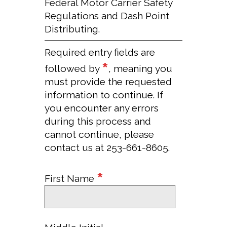
Federal Motor Carrier Safety
Regulations and Dash Point
Distributing.
Required entry fields are
*
followed by
, meaning you
must provide the requested
information to continue. If
you encounter any errors
during this process and
cannot continue, please
contact us at 253-661-8605.
*
First Name