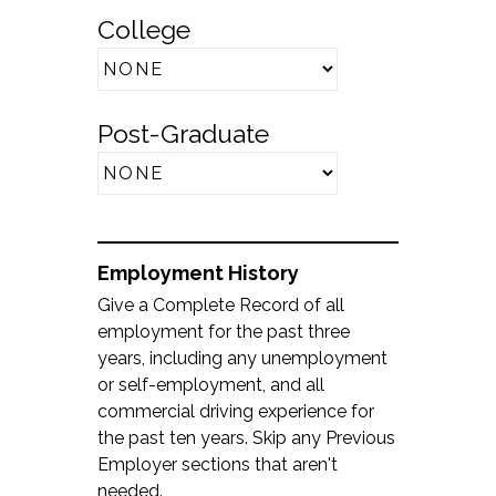
College
Post-Graduate
Employment History
Give a Complete Record of all
employment for the past three
years, including any unemployment
or self-employment, and all
commercial driving experience for
the past ten years. Skip any Previous
Employer sections that aren't
needed.