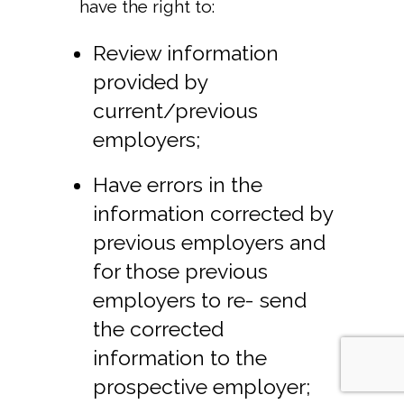
have the right to:
Review information
provided by
current/previous
employers;
Have errors in the
information corrected by
previous employers and
for those previous
employers to re- send
the corrected
information to the
prospective employer;