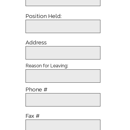
Position Held:
Address
Reason for Leaving:
Phone #
Fax #