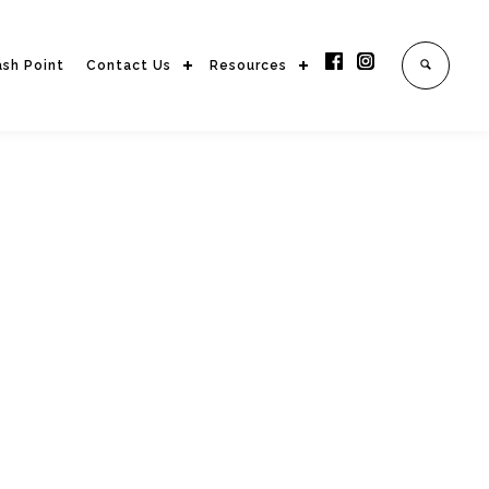
ash Point
Contact Us
Resources