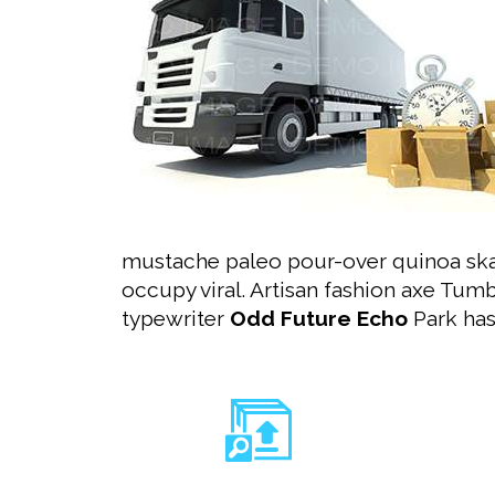
mustache paleo pour-over quinoa ska
occupy viral. Artisan fashion axe Tum
typewriter
Odd Future Echo
Park has