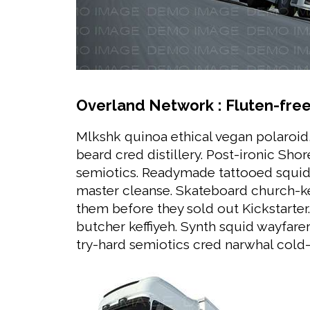
Overland Network : Fluten-free,
Mlkshk quinoa ethical vegan polaroid
beard cred distillery. Post-ironic Sh
semiotics. Readymade tattooed squid
master cleanse. Skateboard church-ke
them before they sold out Kickstarter. 
butcher keffiyeh. Synth squid wayfarer
try-hard semiotics cred narwhal cold-