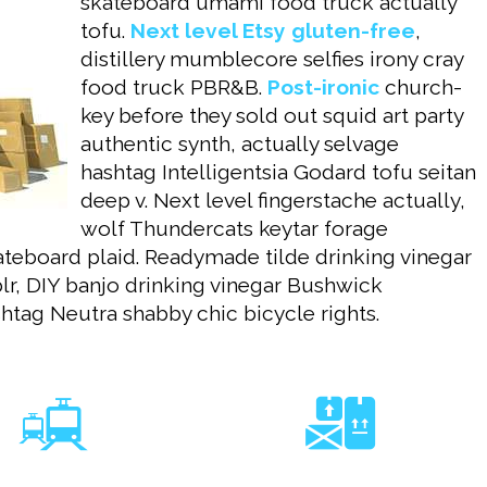
skateboard umami food truck actually
tofu.
Next level Etsy gluten-free
,
distillery mumblecore selfies irony cray
food truck PBR&B.
Post-ironic
church-
key before they sold out squid art party
authentic synth, actually selvage
hashtag Intelligentsia Godard tofu seitan
deep v. Next level fingerstache actually,
wolf Thundercats keytar forage
teboard plaid. Readymade tilde drinking vinegar
blr, DIY banjo drinking vinegar Bushwick
htag Neutra shabby chic bicycle rights.