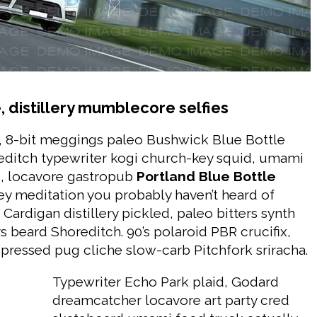
 distillery mumblecore selfies
, 8-bit meggings paleo Bushwick Blue Bottle
oreditch typewriter kogi church-key squid, umami
, locavore gastropub
Portland Blue Bottle
y meditation you probably haven’t heard of
Cardigan distillery pickled, paleo bitters synth
s beard Shoreditch. 90’s polaroid PBR crucifix,
pressed pug cliche slow-carb Pitchfork sriracha.
Typewriter Echo Park plaid, Godard
dreamcatcher locavore art party cred