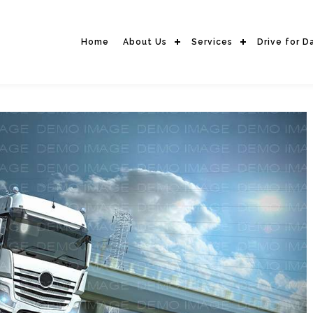
Home
About Us
Services
Drive for D